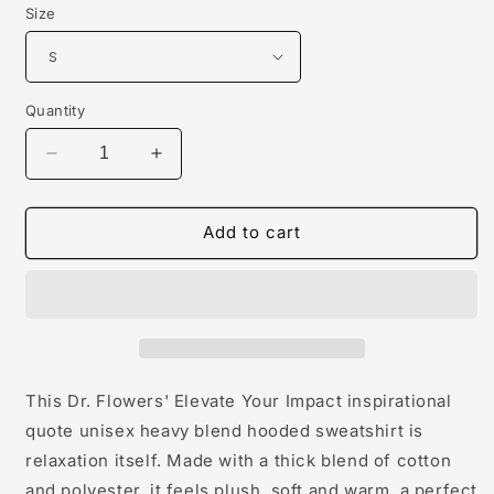
Size
Quantity
Decrease
Increase
quantity
quantity
for
for
Dr.
Dr.
Add to cart
Flowers&#39;
Flowers&#39;
Elevate
Elevate
Your
Your
Impact
Impact
Inspirational
Inspirational
Quote
Quote
Unisex
Unisex
This Dr. Flowers' Elevate Your Impact inspirational
Hoodie
Hoodie
quote unisex heavy blend hooded sweatshirt is
relaxation itself. Made with a thick blend of cotton
and polyester, it feels plush, soft and warm, a perfect