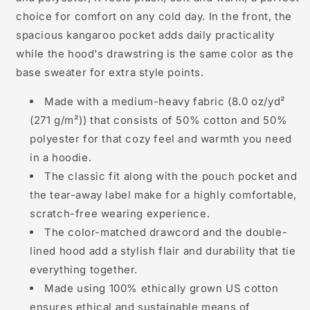
choice for comfort on any cold day. In the front, the
spacious kangaroo pocket adds daily practicality
while the hood's drawstring is the same color as the
base sweater for extra style points.
Made with a medium-heavy fabric (8.0 oz/yd²
(271 g/m²)) that consists of 50% cotton and 50%
polyester for that cozy feel and warmth you need
in a hoodie.
The classic fit along with the pouch pocket and
the tear-away label make for a highly comfortable,
scratch-free wearing experience.
The color-matched drawcord and the double-
lined hood add a stylish flair and durability that tie
everything together.
Made using 100% ethically grown US cotton
ensures ethical and sustainable means of