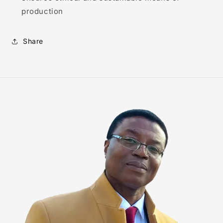
production
Share