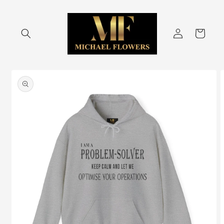
Skip to
content
Log
Cart
in
Skip to
product
information