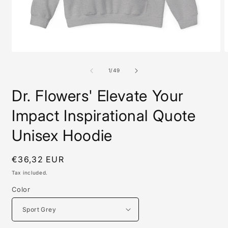
Open
O
media
m
1
1
of
1
/
49
in
i
modal
m
Dr. Flowers' Elevate Your
Impact Inspirational Quote
Unisex Hoodie
Regular
€36,32 EUR
price
Tax included.
Color