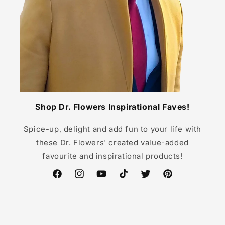
Shop Dr. Flowers Inspirational Faves!
Spice-up, delight and add fun to your life with
these Dr. Flowers' created value-added
favourite and inspirational products!
Facebook
Instagram
YouTube
TikTok
Twitter
Pinterest