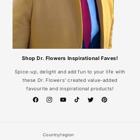
Shop Dr. Flowers Inspirational Faves!
Spice-up, delight and add fun to your life with
these Dr. Flowers' created value-added
favourite and inspirational products!
Facebook
Instagram
YouTube
TikTok
Twitter
Pinterest
Country/region