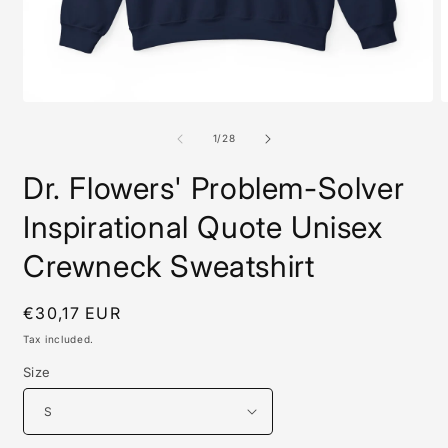
Open
O
media
m
1
2
of
1
/
28
in
i
modal
m
Dr. Flowers' Problem-Solver
Inspirational Quote Unisex
Crewneck Sweatshirt
Regular
€30,17 EUR
price
Tax included.
Size