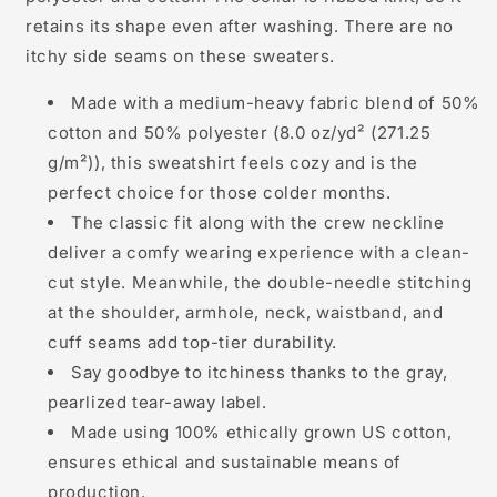
retains its shape even after washing. There are no
itchy side seams on these sweaters.
Made with a medium-heavy fabric blend of 50%
cotton and 50% polyester (8.0 oz/yd² (271.25
g/m²)), this sweatshirt feels cozy and is the
perfect choice for those colder months.
The classic fit along with the crew neckline
deliver a comfy wearing experience with a clean-
cut style. Meanwhile, the double-needle stitching
at the shoulder, armhole, neck, waistband, and
cuff seams add top-tier durability.
Say goodbye to itchiness thanks to the gray,
pearlized tear-away label.
Made using 100% ethically grown US cotton,
ensures ethical and sustainable means of
production.