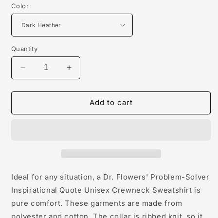
Color
Quantity
Decrease
Increase
quantity
quantity
for
for
Dr.
Dr.
Add to cart
Flowers&#39;
Flowers&#39;
Problem-
Problem-
Solver
Solver
Inspirational
Inspirational
Quote
Quote
Unisex
Unisex
Crewneck
Crewneck
Ideal for any situation, a Dr. Flowers' Problem-Solver
Sweatshirt
Sweatshirt
Inspirational Quote Unisex Crewneck Sweatshirt is
pure comfort. These garments are made from
polyester and cotton. The collar is ribbed knit, so it