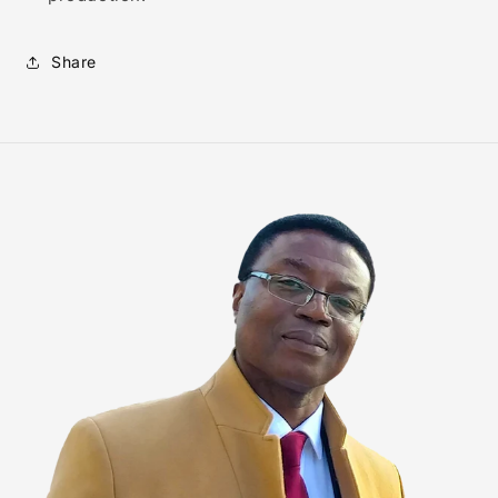
Share