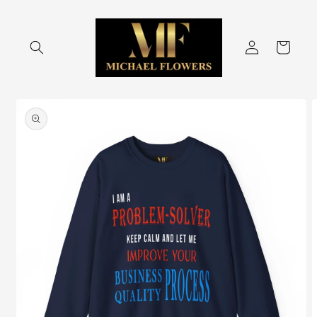
Skip to
content
Log
Cart
in
Skip to
product
information