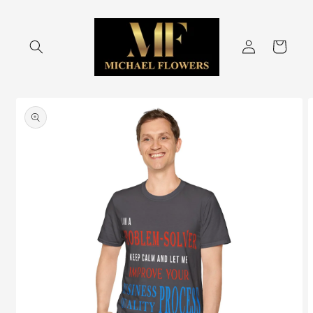
Skip to
content
Log
Cart
in
Skip to
product
information