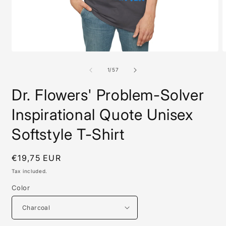
Open
O
media
m
1
8
of
1
/
57
in
i
modal
m
Dr. Flowers' Problem-Solver
Inspirational Quote Unisex
Softstyle T-Shirt
Regular
€19,75 EUR
price
Tax included.
Color