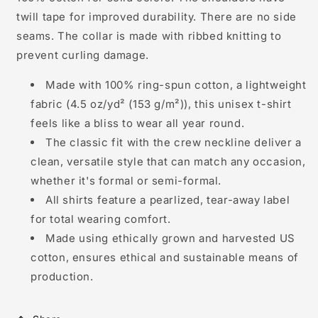
twill tape for improved durability. There are no side
seams. The collar is made with ribbed knitting to
prevent curling damage.
Made with 100% ring-spun cotton, a lightweight
fabric (4.5 oz/yd² (153 g/m²)), this unisex t-shirt
feels like a bliss to wear all year round.
The classic fit with the crew neckline deliver a
clean, versatile style that can match any occasion,
whether it's formal or semi-formal.
All shirts feature a pearlized, tear-away label
for total wearing comfort.
Made using ethically grown and harvested US
cotton, ensures ethical and sustainable means of
production.