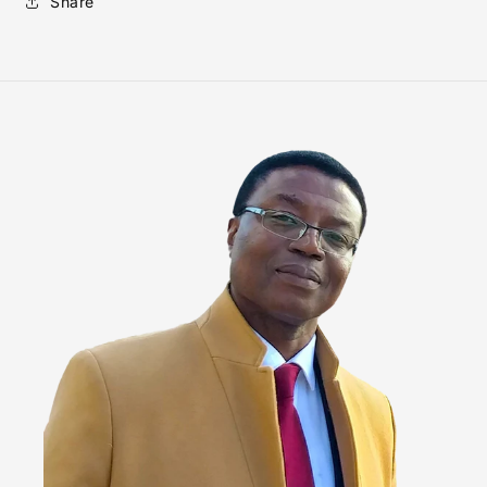
Share