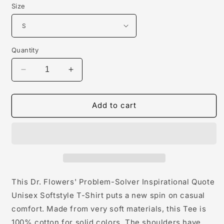
Size
Quantity
Decrease
Increase
quantity
quantity
for
for
Dr.
Dr.
Add to cart
Flowers&#39;
Flowers&#39;
Problem-
Problem-
Solver
Solver
Inspirational
Inspirational
Quote
Quote
Unisex
Unisex
Softstyle
Softstyle
This Dr. Flowers' Problem-Solver Inspirational Quote
T-
T-
Unisex Softstyle T-Shirt puts a new spin on casual
Shirt
Shirt
comfort. Made from very soft materials, this Tee is
100% cotton for solid colors. The shoulders have