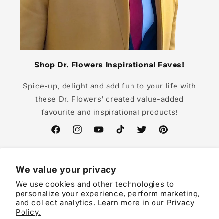
Shop Dr. Flowers Inspirational Faves!
Spice-up, delight and add fun to your life with
these Dr. Flowers' created value-added
favourite and inspirational products!
Facebook
Instagram
YouTube
TikTok
Twitter
Pinterest
We value your privacy
We use cookies and other technologies to
Country/region
personalize your experience, perform marketing,
and collect analytics. Learn more in our
Privacy
EUR € | Germany
Policy.