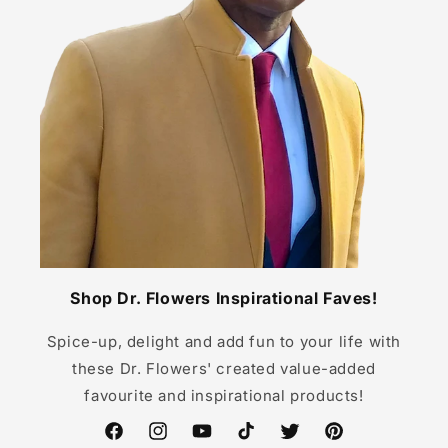
Shop Dr. Flowers Inspirational Faves!
Spice-up, delight and add fun to your life with
these Dr. Flowers' created value-added
favourite and inspirational products!
Facebook
Instagram
YouTube
TikTok
Twitter
Pinterest