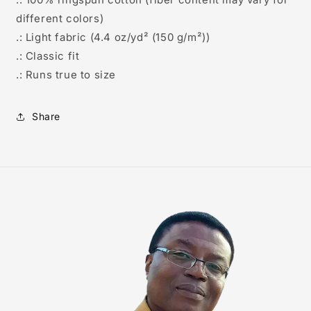
different colors)
.: Light fabric (4.4 oz/yd² (150 g/m²))
.: Classic fit
.: Runs true to size
Share