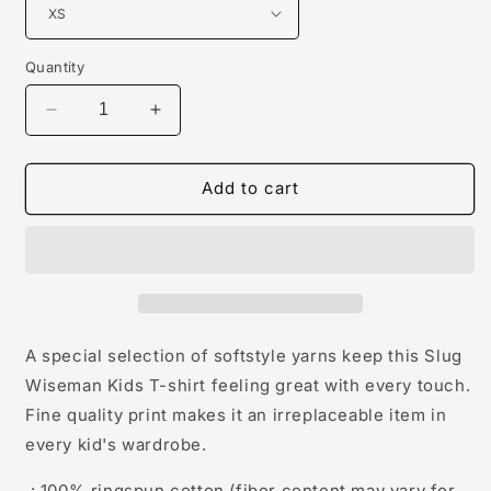
Quantity
Decrease
Increase
quantity
quantity
for
for
Slug
Slug
Add to cart
Wiseman
Wiseman
Kids
Kids
Softstyle
Softstyle
Tees
Tees
A special selection of softstyle yarns keep this Slug
Wiseman Kids T-shirt feeling great with every touch.
Fine quality print makes it an irreplaceable item in
every kid's wardrobe.
.: 100% ringspun cotton (fiber content may vary for