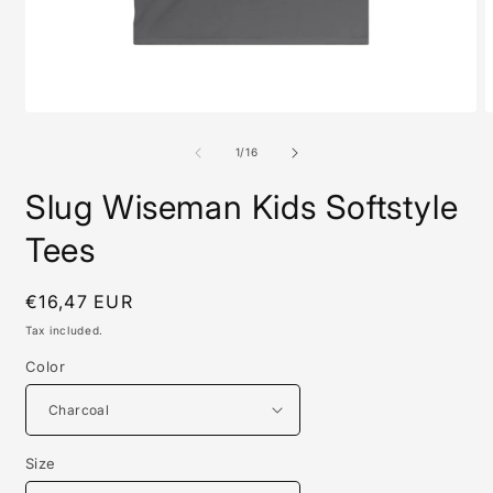
Open
O
media
m
1
1
of
1
/
16
in
i
modal
m
Slug Wiseman Kids Softstyle
Tees
Regular
€16,47 EUR
price
Tax included.
Color
Size