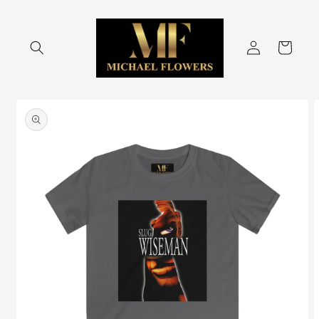
Skip to
content
Log
Cart
in
Skip to
product
information