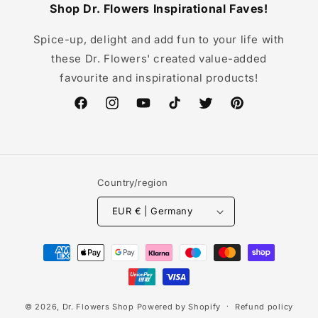
Shop Dr. Flowers Inspirational Faves!
Spice-up, delight and add fun to your life with
these Dr. Flowers' created value-added
favourite and inspirational products!
Facebook
Instagram
YouTube
TikTok
Twitter
Pinterest
Country/region
EUR € | Germany
Payment
methods
© 2026,
Dr. Flowers Shop
Powered by Shopify
Refund policy