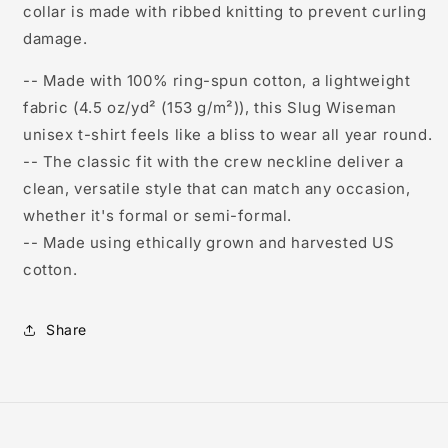
collar is made with ribbed knitting to prevent curling
damage.
-- Made with 100% ring-spun cotton, a lightweight
fabric (4.5 oz/yd² (153 g/m²)), this Slug Wiseman
unisex t-shirt feels like a bliss to wear all year round.
-- The classic fit with the crew neckline deliver a
clean, versatile style that can match any occasion,
whether it's formal or semi-formal.
-- Made using ethically grown and harvested US
cotton.
Share