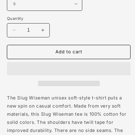
Quantity
Decrease
Increase
quantity
quantity
for
for
Slug
Slug
Add to cart
Wiseman
Wiseman
Unisex
Unisex
Softstyle
Softstyle
T-
T-
Shirt
Shirt
The Slug Wiseman unisex soft-style t-shirt puts a
new spin on casual comfort. Made from very soft
materials, this Slug Wiseman tee is 100% cotton for
solid colors. The shoulders have twill tape for
improved durability. There are no side seams. The