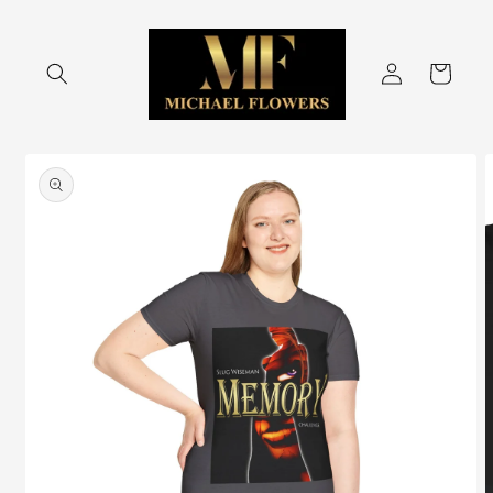
Skip to
content
Log
Cart
in
Skip to
product
information