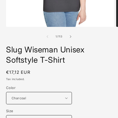
Open
O
media
m
1
1
of
1
/
113
in
i
modal
m
Slug Wiseman Unisex
Softstyle T-Shirt
Regular
€17,12 EUR
price
Tax included.
Color
Size